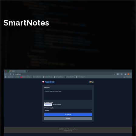
SmartNotes