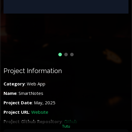
Project Information
Category
: Web App
Name
: SmartNotes
Project Date
: May, 2025
Project URL
:
Website
Project Github Repository
:
Github
Tutu