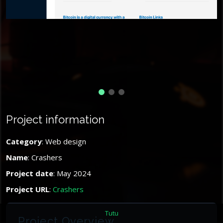
Project information
Category
: Web design
Name
: Crashers
Project date
: May 2024
Project URL
:
Crashers
Tutu
Project Overview