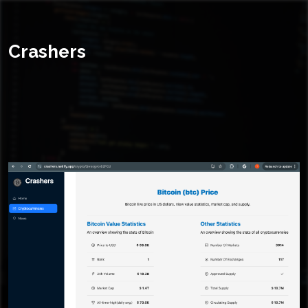
Crashers